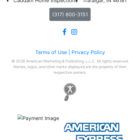
Caddam Home Inspections
Trafalgar, IN 46181
(317) 800-3151
Terms of Use |
Privacy Policy
© 2026 American Marketing & Publishing, L.L.C. All rights reserved.
Names, logos, and other marks displayed are the property of their
respective owners.