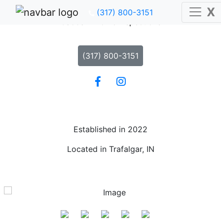
X
X
(317) 800-3151
(317) 800-3151
Caddam Home Inspections
(317) 800-3151
Established in 2022
Located in Trafalgar, IN