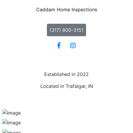
Caddam Home Inspections
(317) 800-3151
Established in 2022
Located in Trafalgar, IN