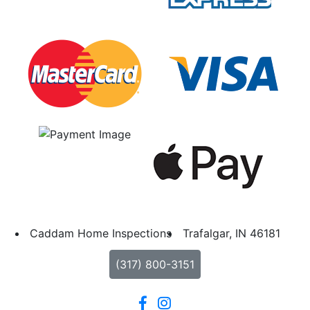
Caddam Home Inspections
Trafalgar, IN 46181
(317) 800-3151