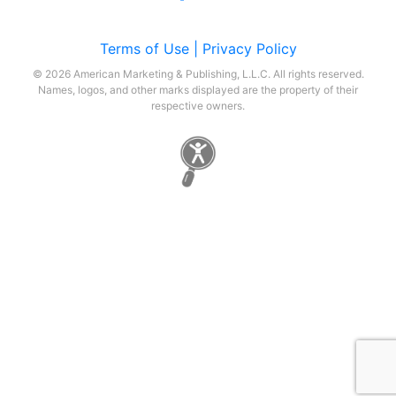
Terms of Use |
Privacy Policy
© 2026 American Marketing & Publishing, L.L.C. All rights reserved.
Names, logos, and other marks displayed are the property of their
respective owners.