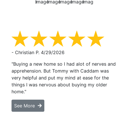
- Christian P.
4/29/2026
"Buying a new home so I had alot of nerves and
apprehension. But Tommy with Caddam was
very helpful and put my mind at ease for the
things I was nervous about buying my older
home."
See More