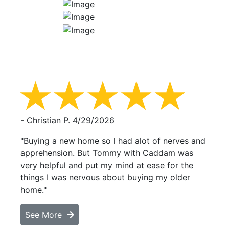
- Christian P.
4/29/2026
"Buying a new home so I had alot of nerves and
apprehension. But Tommy with Caddam was
very helpful and put my mind at ease for the
things I was nervous about buying my older
home."
See More